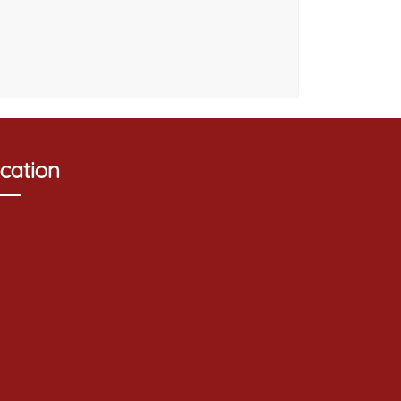
cation