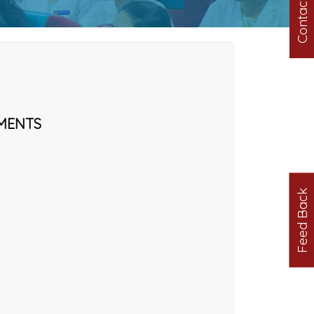
Contact us
MENTS
Feed Back