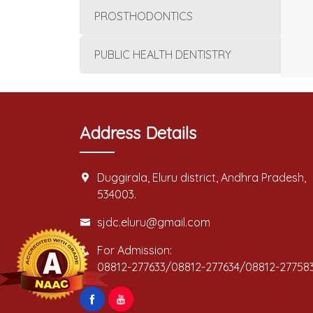
PROSTHODONTICS
PUBLIC HEALTH DENTISTRY
Address Details
Duggirala, Eluru district, Andhra Pradesh,
534003.
sjdc.eluru@gmail.com
For Admission:
08812-277633/08812-277634/08812-27758