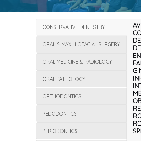
AV
CONSERVATIVE DENTISTRY
CO
DE
ORAL & MAXILLOFACIAL SURGERY
DE
EN
ORAL MEDICINE & RADIOLOGY
FA
GI
IN
ORAL PATHOLOGY
IN
ME
ORTHODONTICS
OB
RE
PEDODONTICS
RO
RO
SP
PERIODONTICS