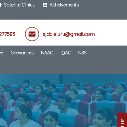
Satellite Clinics
Acheivements
277583
sjdc.eluru@gmail.com
ee
Grievances
NAAC
IQAC
NSS