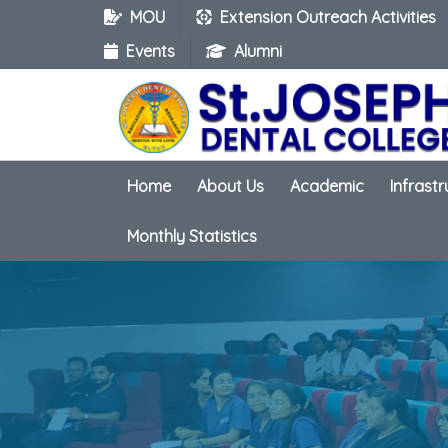
MOU
Extension Outreach Activities
Events
Alumni
Home
About Us
Academic
Infrast
Monthly Statistics