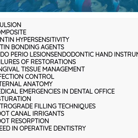
ULSION
MPOSITE
NTIN HYPERSENSITIVITY
TIN BONDING AGENTS
DO PERIO LESIONS
ENDODONTIC HAND INSTRU
ILURES OF RESTORATIONS
NGIVAL TISSUE MANAGEMENT
FECTION CONTROL
TERNAL ANATOMY
DICAL EMERGENCIES IN DENTAL OFFICE
TURATION
TROGRADE FILLING TECHNIQUES
OT CANAL IRRIGANTS
OT RESORPTION
EED IN OPERATIVE DENTISTRY