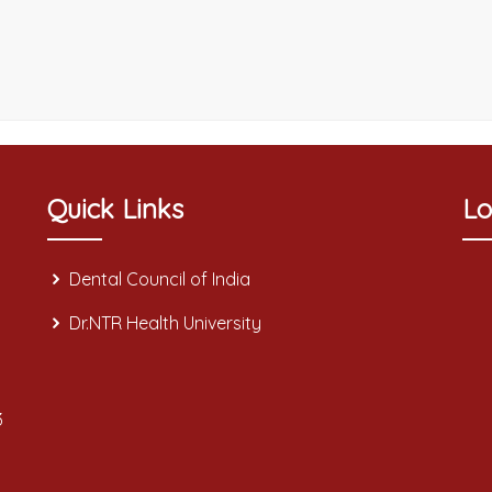
Quick Links
Lo
Dental Council of India
Dr.NTR Health University
3