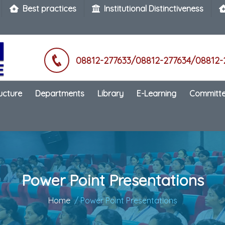
Best practices
Institutional Distinctiveness
08812-277633/08812-277634/08812-
ructure
Departments
Library
E-Learning
Committ
Power Point Presentations
Home
/ Power Point Presentations