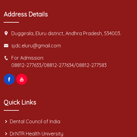
Address Details
Duggirala, Eluru district, Andhra Pradesh, 534003.
sjdc.eluru@gmail.com
For Admission:
08812-277633/08812-277634/08812-277583
Quick Links
Dental Council of India
Dr.NTR Health University