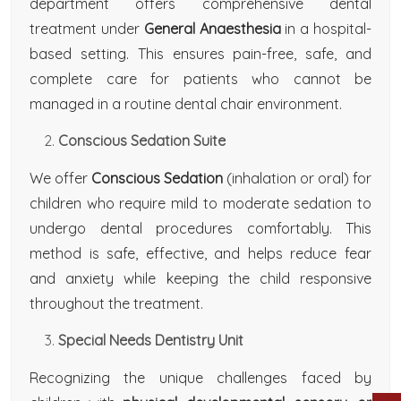
department offers comprehensive dental
treatment under
General Anaesthesia
in a hospital-
based setting. This ensures pain-free, safe, and
complete care for patients who cannot be
managed in a routine dental chair environment.
Conscious Sedation Suite
We offer
Conscious Sedation
(inhalation or oral) for
children who require mild to moderate sedation to
undergo dental procedures comfortably. This
method is safe, effective, and helps reduce fear
and anxiety while keeping the child responsive
throughout the treatment.
Special Needs Dentistry Unit
Recognizing the unique challenges faced by