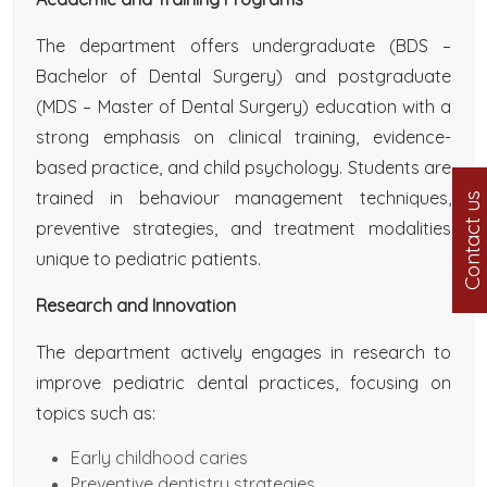
The department offers undergraduate (BDS –
Bachelor of Dental Surgery) and postgraduate
(MDS – Master of Dental Surgery) education with a
strong emphasis on clinical training, evidence-
based practice, and child psychology. Students are
trained in behaviour management techniques,
Contact us
preventive strategies, and treatment modalities
unique to pediatric patients.
Research and Innovation
The department actively engages in research to
improve pediatric dental practices, focusing on
topics such as:
Early childhood caries
Preventive dentistry strategies