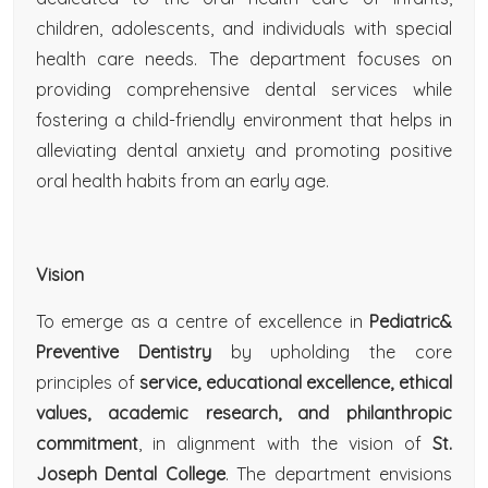
children, adolescents, and individuals with special
health care needs. The department focuses on
providing comprehensive dental services while
fostering a child-friendly environment that helps in
alleviating dental anxiety and promoting positive
oral health habits from an early age.
Vision
To emerge as a centre of excellence in
Pediatric&
Preventive Dentistry
by upholding the core
principles of
service, educational excellence, ethical
values, academic research, and philanthropic
commitment
, in alignment with the vision of
St.
Joseph Dental College
. The department envisions