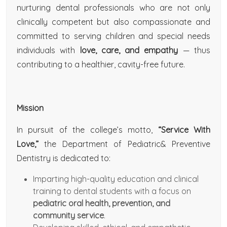
nurturing dental professionals who are not only
clinically competent but also compassionate and
committed to serving children and special needs
individuals with
love, care, and empathy
— thus
contributing to a healthier, cavity-free future.
Mission
In pursuit of the college’s motto,
“Service With
Love,”
the Department of Pediatric& Preventive
Dentistry is dedicated to:
Imparting high-quality education and clinical
training to dental students with a focus on
pediatric oral health, prevention, and
community service
.