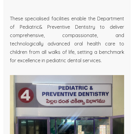
These specialised facilities enable the Department
of Pediatric& Preventive Dentistry to deliver
comprehensive, compassionate, and
technologically advanced oral health care to
children from all walks of life, setting a benchmark
for excellence in pediatric dental services.