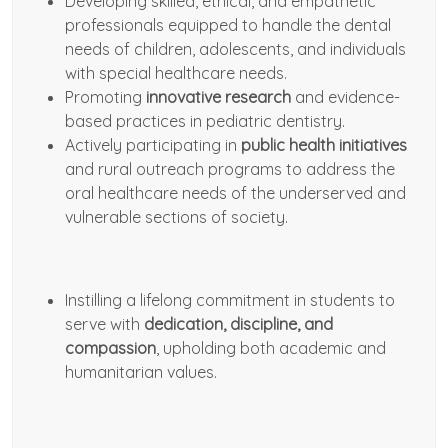
Developing skilled, ethical, and empathetic
professionals equipped to handle the dental
needs of children, adolescents, and individuals
with special healthcare needs.
Promoting
innovative research
and evidence-
based practices in pediatric dentistry.
Actively participating in
public health initiatives
and rural outreach programs to address the
oral healthcare needs of the underserved and
vulnerable sections of society.
Instilling a lifelong commitment in students to
serve with
dedication, discipline, and
compassion
, upholding both academic and
humanitarian values.