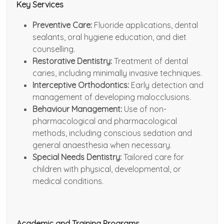
Key Services
Preventive Care:
Fluoride applications, dental
sealants, oral hygiene education, and diet
counselling.
Restorative Dentistry:
Treatment of dental
caries, including minimally invasive techniques.
Interceptive Orthodontics:
Early detection and
management of developing malocclusions.
Behaviour Management:
Use of non-
pharmacological and pharmacological
methods, including conscious sedation and
general anaesthesia when necessary.
Special Needs Dentistry:
Tailored care for
children with physical, developmental, or
medical conditions.
Academic and Training Programs