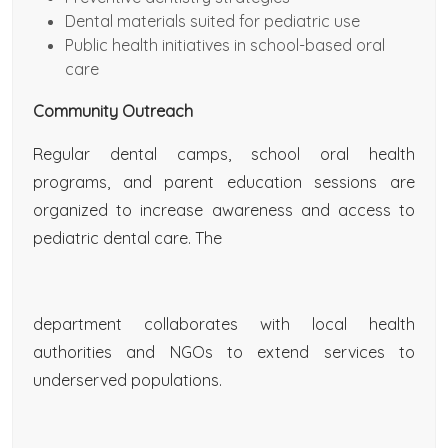
Dental materials suited for pediatric use
Public health initiatives in school-based oral
care
Community Outreach
Regular dental camps, school oral health
programs, and parent education sessions are
organized to increase awareness and access to
pediatric dental care. The
department collaborates with local health
authorities and NGOs to extend services to
underserved populations.