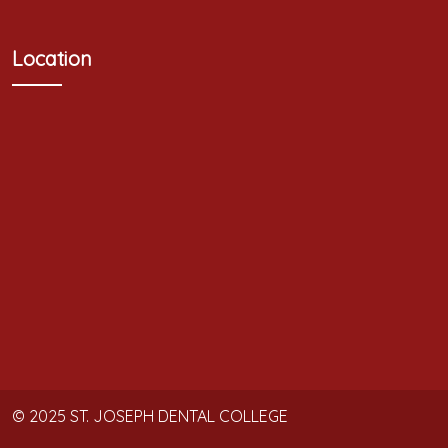
Location
© 2025
ST. JOSEPH DENTAL COLLEGE