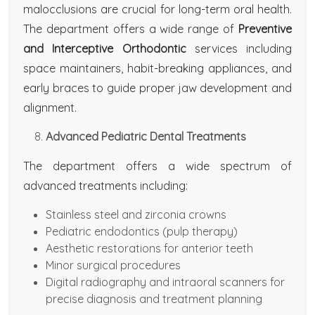
malocclusions are crucial for long-term oral health.
The department offers a wide range of
Preventive
and Interceptive Orthodontic
services including
space maintainers, habit-breaking appliances, and
early braces to guide proper jaw development and
alignment.
Advanced Pediatric Dental Treatments
The department offers a wide spectrum of
advanced treatments including:
Stainless steel and zirconia crowns
Pediatric endodontics (pulp therapy)
Aesthetic restorations for anterior teeth
Minor surgical procedures
Digital radiography and intraoral scanners for
precise diagnosis and treatment planning