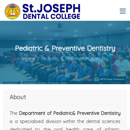
Pediatric & Preventive Dentistry
Home
/ Pediatric & Preventive Dentistry
About
The
Department of Pediatric& Preventive Dentistry
is a specialised division within the dental sciences
dedicated to the oral health care of infants,