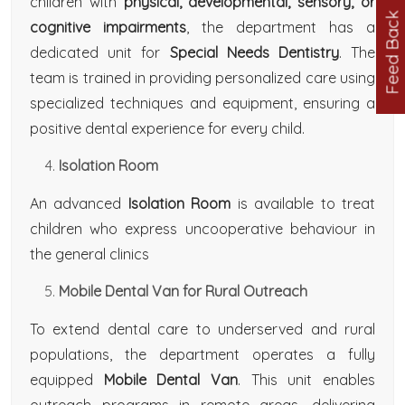
children with
physical, developmental, sensory, or
Feed Back
cognitive impairments
, the department has a
dedicated unit for
Special Needs Dentistry
. The
team is trained in providing personalized care using
specialized techniques and equipment, ensuring a
positive dental experience for every child.
Isolation Room
An advanced
Isolation Room
is available to treat
children who express uncooperative behaviour in
the general clinics
Mobile Dental Van for Rural Outreach
To extend dental care to underserved and rural
populations, the department operates a fully
equipped
Mobile Dental Van
. This unit enables