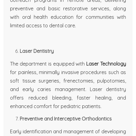
outreach programs in remote areas, delivering
preventive and basic restorative services, along
with oral health education for communities with
limited access to dental care.
Laser Dentistry
The department is equipped with
Laser Technology
for painless, minimally invasive procedures such as
soft tissue surgeries, frenectomies, pulpotomies,
and early caries management. Laser dentistry
offers reduced bleeding, faster healing, and
enhanced comfort for pediatric patients.
Preventive and Interceptive Orthodontics
Early identification and management of developing