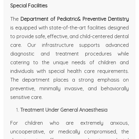
Special Facilities
The
Department of Pediatric& Preventive Dentistry
is equipped with state-of-the-art facilities designed
to provide safe, effective, and child-centered dental
care. Our infrastructure supports advanced
diagnostic and treatment procedures while
catering to the unique needs of children and
individuals with special health care requirements.
The department places a strong emphasis on
preventive, minimally invasive, and behaviorally
sensitive care.
Treatment Under General Anaesthesia
For children who are extremely anxious,
uncooperative, or medically compromised, the