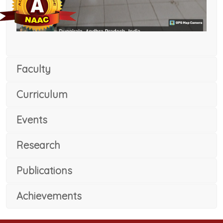
Faculty
Curriculum
Events
Research
Publications
Achievements