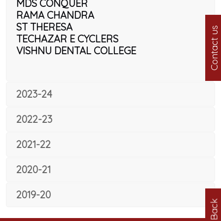
MDS CONQUER
RAMA CHANDRA
ST THERESA
Contact us
TECHAZAR E CYCLERS
VISHNU DENTAL COLLEGE
2023-24
2022-23
2021-22
2020-21
2019-20