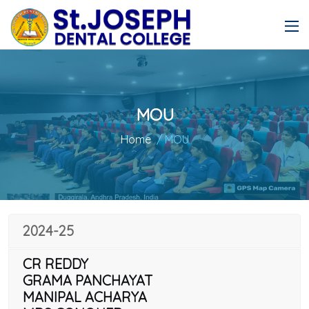
MOU
Home
/ MOU
2024-25
CR REDDY
GRAMA PANCHAYAT
MANIPAL ACHARYA