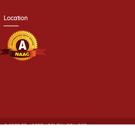
Location
© 2025
ST. JOSEPH DENTAL COLLEGE