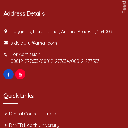
Feed Back
Address Details
Duggirala, Eluru district, Andhra Pradesh, 534003.
sjdc.eluru@gmail.com
For Admission:
08812-277633/08812-277634/08812-277583
Quick Links
Dental Council of India
Dr.NTR Health University