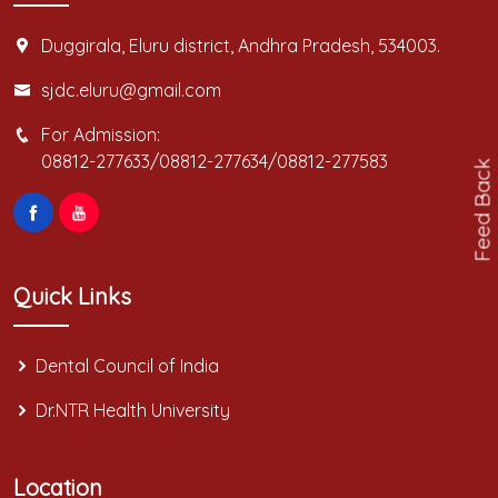
Duggirala, Eluru district, Andhra Pradesh, 534003.
sjdc.eluru@gmail.com
For Admission:
08812-277633/08812-277634/08812-277583
Feed Back
Quick Links
Dental Council of India
Dr.NTR Health University
Location