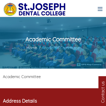
Academic Committee
Home
/ Academic Committee
Academic Committee
Contact us
Address Details