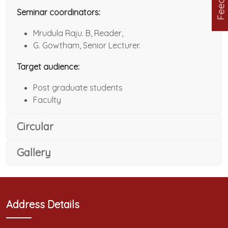
Seminar coordinators:
Mrudula Raju. B, Reader,
G. Gowtham, Senior Lecturer.
Target audience:
Post graduate students
Faculty
Circular
Gallery
Address Details