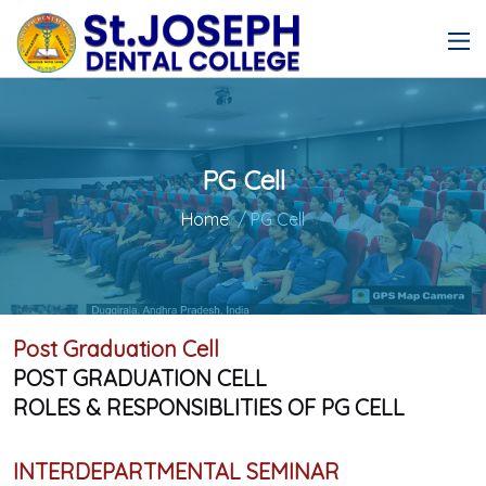
PG Cell
Home
/ PG Cell
Post Graduation Cell
POST GRADUATION CELL
ROLES & RESPONSIBLITIES OF PG CELL
INTERDEPARTMENTAL SEMINAR