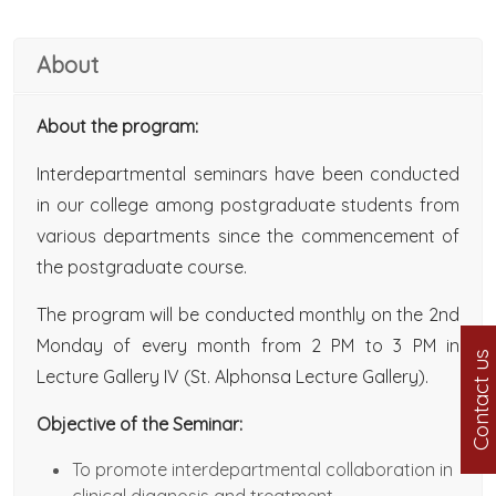
About
About the program:
Interdepartmental seminars have been conducted
in our college among postgraduate students from
various departments since the commencement of
the postgraduate course.
The program will be conducted monthly on the 2nd
Monday of every month from 2 PM to 3 PM in
Contact us
Lecture Gallery IV (St. Alphonsa Lecture Gallery).
Objective of the Seminar:
To promote interdepartmental collaboration in