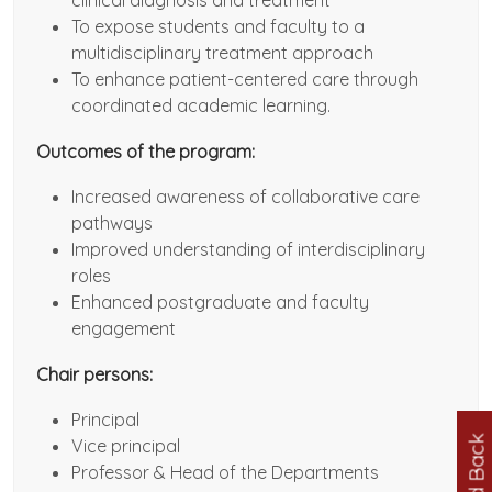
clinical diagnosis and treatment
To expose students and faculty to a
multidisciplinary treatment approach
To enhance patient-centered care through
coordinated academic learning.
Outcomes of the program:
Increased awareness of collaborative care
pathways
Improved understanding of interdisciplinary
roles
Enhanced postgraduate and faculty
engagement
Chair persons:
Principal
Feed Back
Vice principal
Professor & Head of the Departments