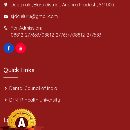
Duggirala, Eluru district, Andhra Pradesh, 534003.
sjdc.eluru@gmail.com
For Admission:
08812-277633/08812-277634/08812-277583
Quick Links
Dental Council of India
Dr.NTR Health University
Location