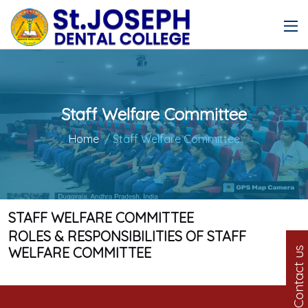
Staff Welfare Committee
Home
/ Staff Welfare Committee
STAFF WELFARE COMMITTEE
ROLES & RESPONSIBILITIES OF STAFF
WELFARE COMMITTEE
Contact us