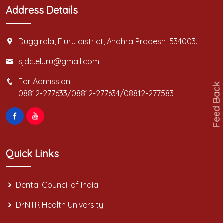
Address Details
Duggirala, Eluru district, Andhra Pradesh, 534003.
sjdc.eluru@gmail.com
For Admission:
Feed Back
08812-277633/08812-277634/08812-277583
Quick Links
Dental Council of India
Dr.NTR Health University