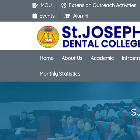
MOU
Extension Outreach Activities
Events
Alumni
Home
About Us
Academic
Infrast
Monthly Statistics
S