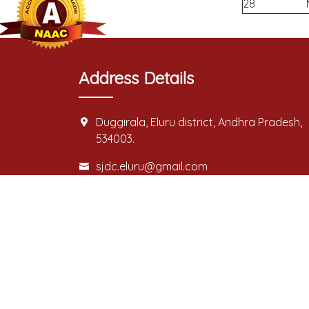
28
Address Details
Duggirala, Eluru district, Andhra Pradesh,
534003.
sjdc.eluru@gmail.com
For Admission:
08812-277633/08812-277634/08812-27758