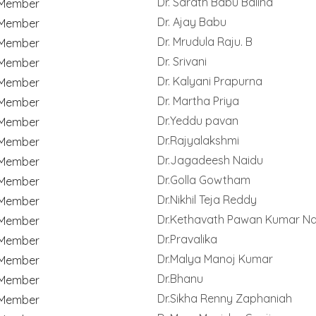
Dr. Sarath Babu Balina
Member
Dr. Ajay Babu
Member
Dr. Mrudula Raju. B
Member
Dr. Srivani
Member
Dr. Kalyani Prapurna
Member
Dr. Martha Priya
Member
Dr.Yeddu pavan
Member
Dr.Rajyalakshmi
Member
Dr.Jagadeesh Naidu
Member
Dr.Golla Gowtham
Member
Dr.Nikhil Teja Reddy
Member
Dr.Kethavath Pawan Kumar Na
Member
Dr.Pravalika
Member
Dr.Malya Manoj Kumar
Member
Dr.Bhanu
Member
Dr.Sikha Renny Zaphaniah
Member