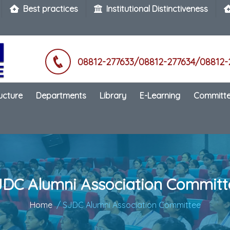
Best practices
Institutional Distinctiveness
08812-277633/08812-277634/08812-
ructure
Departments
Library
E-Learning
Committ
JDC Alumni Association Committ
Home
/ SJDC Alumni Association Committee