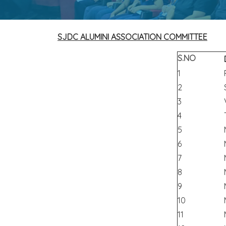
SJDC ALUMINI ASSOCIATION COMMITTEE
S.NO
1
2
3
4
5
6
7
8
9
10
11