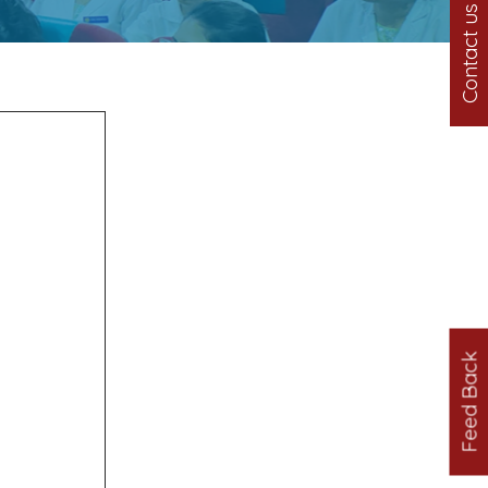
Contact us
Feed Back