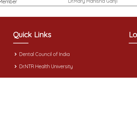
Dr.Mary Manisha Ganji
Member
Quick Links
Lo
Dental Council of India
Dr.NTR Health University
3