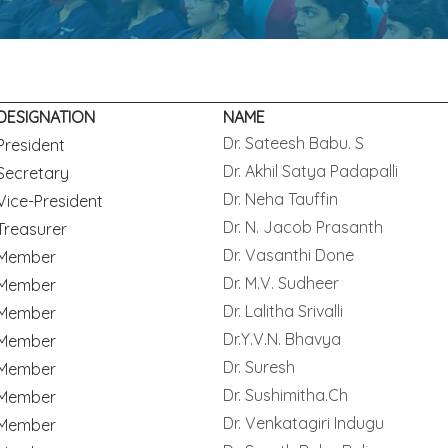
DESIGNATION
NAME
Dr. Sateesh Babu. S
President
Dr. Akhil Satya Padapalli
Secretary
Dr. Neha Tauffin
Vice-President
Dr. N. Jacob Prasanth
Treasurer
Dr. Vasanthi Done
Member
Dr. M.V. Sudheer
Member
Dr. Lalitha Srivalli
Member
Dr.Y.V.N. Bhavya
Member
Dr. Suresh
Member
Dr. Sushimitha.Ch
Member
Dr. Venkatagiri Indugu
Member