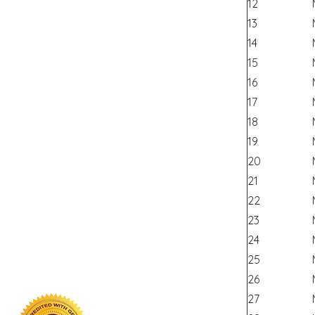
12
13
14
15
16
17
18
19
20
21
22
23
24
25
26
27