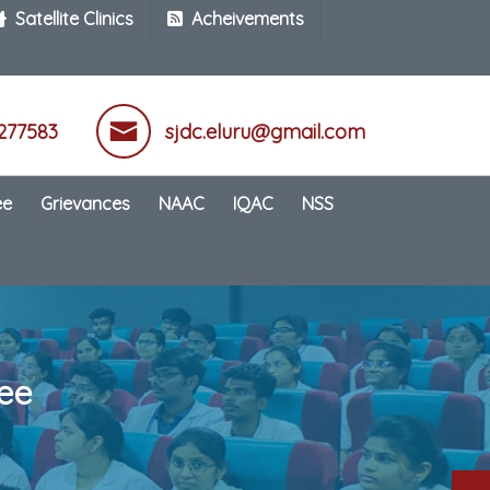
Satellite Clinics
Acheivements
277583
sjdc.eluru@gmail.com
ee
Grievances
NAAC
IQAC
NSS
ee