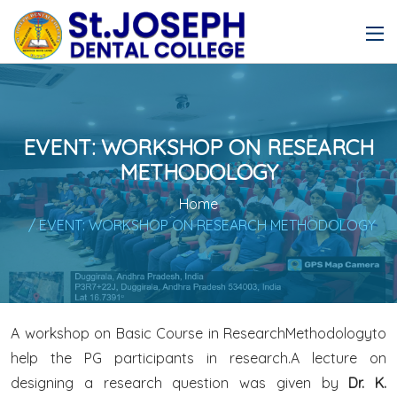
EVENT: WORKSHOP ON RESEARCH
METHODOLOGY
Home
/ EVENT: WORKSHOP ON RESEARCH METHODOLOGY
A workshop on Basic Course in ResearchMethodologyto
help the PG participants in research.A lecture on
designing a research question was given by
Dr. K.