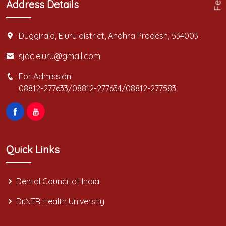
Address Details
Duggirala, Eluru district, Andhra Pradesh, 534003.
sjdc.eluru@gmail.com
For Admission:
08812-277633/08812-277634/08812-277583
Quick Links
Dental Council of India
Dr.NTR Health University