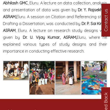
Abhilash GMC
, Eluru. A lecture on data collection, analysis
and presentation of data was given by
Dr. Y. Rajsekhar
,
Contact us
ASRAM,
Eluru. A session on Citation and Referencing style;
Drafting a Dissertation, was conducted by
Dr. P. Sai Kiran,
ASRAM
, Eluru. A lecture on research study designs was
given by
Dr. U. Vijay Kumar, ASRAM,
Eluru, where he
explained various types of study designs and their
importance in conducting effective research.
Feed Back