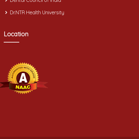
Dental Council of India
Dr.NTR Health University
Location