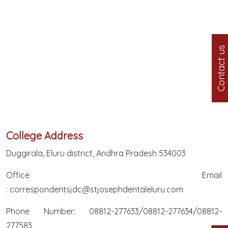
Contact us
College Address
Duggirala, Eluru district, Andhra Pradesh 534003
Office Email
:
correspondentsjdc@stjosephdentaleluru.com
Phone Number: 08812-277633/08812-277634/08812-
277583