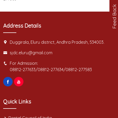
Feed Back
Address Details
Duggirala, Eluru district, Andhra Pradesh, 534003.
sjdc.eluru@gmail.com
For Admission:
08812-277633/08812-277634/08812-277583
Quick Links