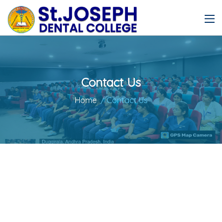
Contact Us
Home
/ Contact Us